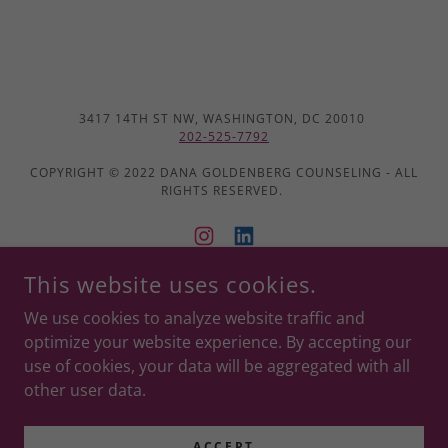
3417 14TH ST NW, WASHINGTON, DC 20010
202-525-7792
COPYRIGHT © 2022 DANA GOLDENBERG COUNSELING - ALL
RIGHTS RESERVED.
This website uses cookies.
POWERED BY
We use cookies to analyze website traffic and
optimize your website experience. By accepting our
use of cookies, your data will be aggregated with all
Good Faith Estimate
other user data.
Privacy Policy
Terms and Conditions
ACCEPT