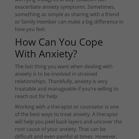
exacerbate anxiety symptoms. Sometimes,
something as simple as sharing with a friend
or family member can make a big difference in
how you feel.
How Can You Cope
With Anxiety?
The last thing you want when dealing with
anxiety is to be involved in strained
relationships. Thankfully, anxiety is very
treatable and manageable if you’re willing to
reach out for help.
Working with a therapist or counselor is one
of the best ways to treat anxiety. A therapist
will help you peel back layers and uncover the
root cause of your anxiety. That can be
difficult and even painful at times. However,