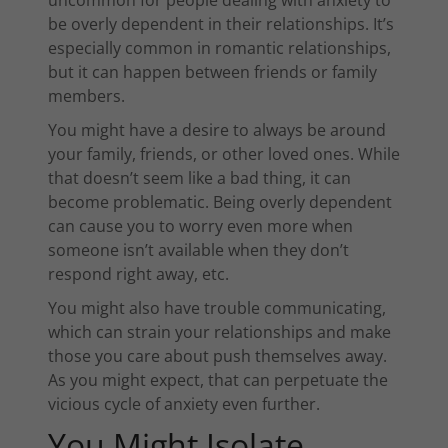
be overly dependent in their relationships. It’s
especially common in romantic relationships,
but it can happen between friends or family
members.
You might have a desire to always be around
your family, friends, or other loved ones. While
that doesn’t seem like a bad thing, it can
become problematic. Being overly dependent
can cause you to worry even more when
someone isn’t available when they don’t
respond right away, etc.
You might also have trouble communicating,
which can strain your relationships and make
those you care about push themselves away.
As you might expect, that can perpetuate the
vicious cycle of anxiety even further.
You Might Isolate