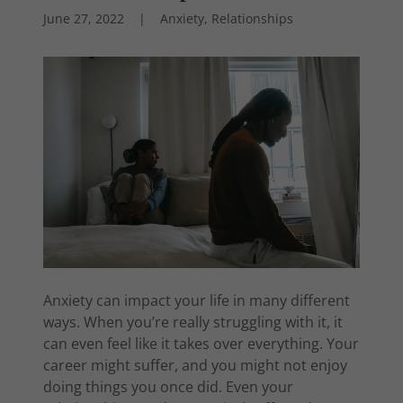
June 27, 2022
|
Anxiety, Relationships
Anxiety can impact your life in many different
ways. When you’re really struggling with it, it
can even feel like it takes over everything. Your
career might suffer, and you might not enjoy
doing things you once did. Even your