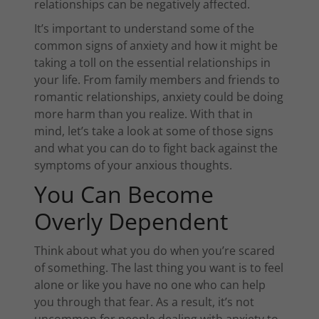
relationships can be negatively affected.
It’s important to understand some of the
common signs of anxiety and how it might be
taking a toll on the essential relationships in
your life. From family members and friends to
romantic relationships, anxiety could be doing
more harm than you realize. With that in
mind, let’s take a look at some of those signs
and what you can do to fight back against the
symptoms of your anxious thoughts.
You Can Become
Overly Dependent
Think about what you do when you’re scared
of something. The last thing you want is to feel
alone or like you have no one who can help
you through that fear. As a result, it’s not
uncommon for people dealing with anxiety to