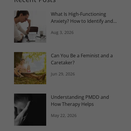
What Is High-Functioning
Anxiety? How to Identify and
Manage It
Aug 3, 2026
Can You Be a Feminist and a
Caretaker?
Jun 29, 2026
Understanding PMDD and
How Therapy Helps
May 22, 2026