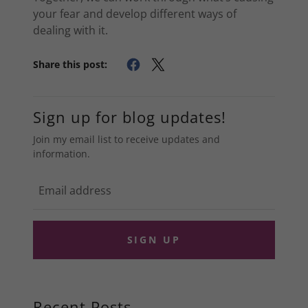
your fear and develop different ways of
dealing with it.
Share this post:
Sign up for blog updates!
Join my email list to receive updates and
information.
SIGN UP
Recent Posts