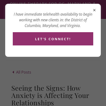
ONLINE THERAPY FOR DC, MARYLAND &
VIRGINIA
I have immediate telehealth availability to begin
3417 14TH ST NW, WASHINGTON, DC 20010
working with new clients in: the District of
Columbia, Maryland, and Virginia.
Dana Goldenberg
Counseling
LET'S CONNECT!
All Posts
Seeing the Signs: How
Anxiety is Affecting Your
Relationships