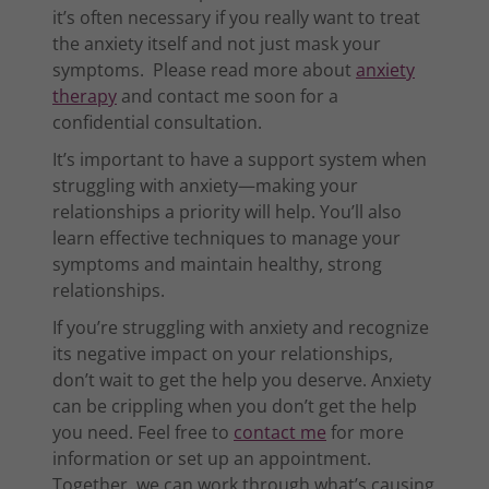
it’s often necessary if you really want to treat
the anxiety itself and not just mask your
symptoms. Please read more about
anxiety
therapy
and contact me soon for a
confidential consultation.
It’s important to have a support system when
struggling with anxiety—making your
relationships a priority will help. You’ll also
learn effective techniques to manage your
symptoms and maintain healthy, strong
relationships.
If you’re struggling with anxiety and recognize
its negative impact on your relationships,
don’t wait to get the help you deserve. Anxiety
can be crippling when you don’t get the help
you need. Feel free to
contact me
for more
information or set up an appointment.
Together, we can work through what’s causing