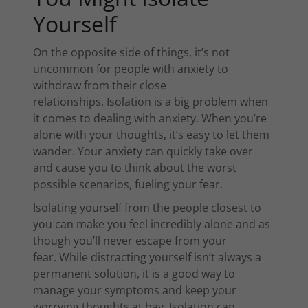
Yourself
On the opposite side of things, it’s not
uncommon for people with anxiety to
withdraw from their close
relationships. Isolation is a big problem when
it comes to dealing with anxiety. When you’re
alone with your thoughts, it’s easy to let them
wander. Your anxiety can quickly take over
and cause you to think about the worst
possible scenarios, fueling your fear.
Isolating yourself from the people closest to
you can make you feel incredibly alone and as
though you’ll never escape from your
fear. While distracting yourself isn’t always a
permanent solution, it is a good way to
manage your symptoms and keep your
worrying thoughts at bay. Isolation can