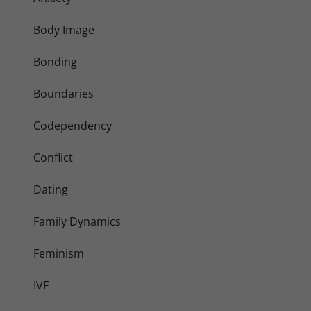
Body Image
Bonding
Boundaries
Codependency
Conflict
Dating
Family Dynamics
Feminism
IVF