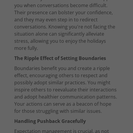
you when conversations become difficult.
Their presence can bolster your confidence,
and they may even step in to redirect
conversations. Knowing you're not facing the
situation alone can significantly alleviate
stress, allowing you to enjoy the holidays
more fully.
The Ripple Effect of Setting Boundaries
Boundaries benefit you and create a ripple
effect, encouraging others to respect and
possibly adopt similar practices. You might
inspire others to reevaluate their interactions
and adopt healthier communication patterns.
Your actions can serve as a beacon of hope
for those struggling with similar issues.
Handling Pushback Gracefully
Expectation management is crucial, as not