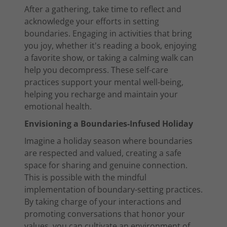
After a gathering, take time to reflect and
acknowledge your efforts in setting
boundaries. Engaging in activities that bring
you joy, whether it's reading a book, enjoying
a favorite show, or taking a calming walk can
help you decompress. These self-care
practices support your mental well-being,
helping you recharge and maintain your
emotional health.
Envisioning a Boundaries-Infused Holiday
Imagine a holiday season where boundaries
are respected and valued, creating a safe
space for sharing and genuine connection.
This is possible with the mindful
implementation of boundary-setting practices.
By taking charge of your interactions and
promoting conversations that honor your
values, you can cultivate an environment of