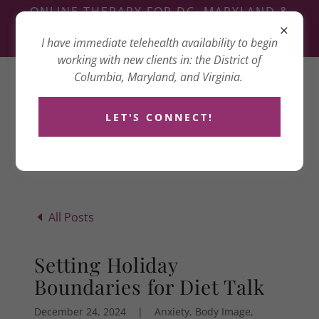
ONLINE THERAPY FOR DC, MARYLAND &
VIRGINIA
I have immediate telehealth availability to begin
3417 14TH ST NW, WASHINGTON, DC 20010
working with new clients in: the District of
Columbia, Maryland, and Virginia.
Dana Goldenberg
Counseling
LET'S CONNECT!
All Posts
Setting Holiday
Boundaries for Diet Talk
December 24, 2024
|
Anxiety, Body Image,