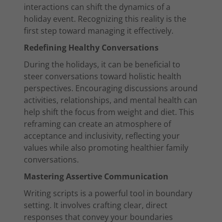
interactions can shift the dynamics of a
holiday event. Recognizing this reality is the
first step toward managing it effectively.
Redefining Healthy Conversations
During the holidays, it can be beneficial to
steer conversations toward holistic health
perspectives. Encouraging discussions around
activities, relationships, and mental health can
help shift the focus from weight and diet. This
reframing can create an atmosphere of
acceptance and inclusivity, reflecting your
values while also promoting healthier family
conversations.
Mastering Assertive Communication
Writing scripts is a powerful tool in boundary
setting. It involves crafting clear, direct
responses that convey your boundaries