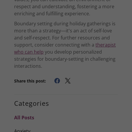
respect and understanding, fostering a more
enriching and fulfilling experience.
Boundary setting during holiday gatherings is
more than a strategy—it's an act of self-love
and self-respect. For further resources and
support, consider connecting with a
therapist
who can help
you develop personalized
strategies for boundary-setting in challenging
interactions.
Share this post:
Categories
All Posts
Anxiety