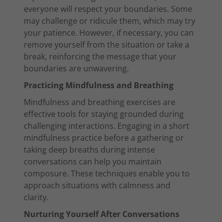
everyone will respect your boundaries. Some
may challenge or ridicule them, which may try
your patience. However, if necessary, you can
remove yourself from the situation or take a
break, reinforcing the message that your
boundaries are unwavering.
Practicing Mindfulness and Breathing
Mindfulness and breathing exercises are
effective tools for staying grounded during
challenging interactions. Engaging in a short
mindfulness practice before a gathering or
taking deep breaths during intense
conversations can help you maintain
composure. These techniques enable you to
approach situations with calmness and
clarity.
Nurturing Yourself After Conversations