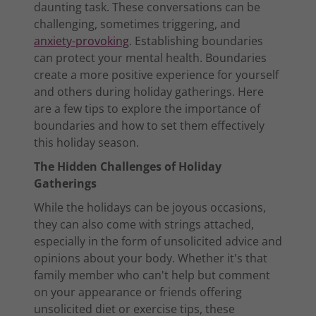
daunting task. These conversations can be
challenging, sometimes triggering, and
anxiety-provoking
. Establishing boundaries
can protect your mental health. Boundaries
create a more positive experience for yourself
and others during holiday gatherings. Here
are a few tips to explore the importance of
boundaries and how to set them effectively
this holiday season.
The Hidden Challenges of Holiday
Gatherings
While the holidays can be joyous occasions,
they can also come with strings attached,
especially in the form of unsolicited advice and
opinions about your body. Whether it's that
family member who can't help but comment
on your appearance or friends offering
unsolicited diet or exercise tips, these