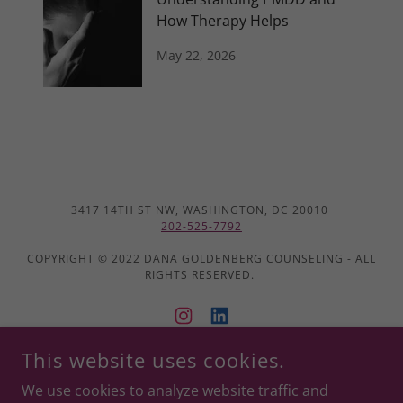
How Therapy Helps
May 22, 2026
3417 14TH ST NW, WASHINGTON, DC 20010
202-525-7792
COPYRIGHT © 2022 DANA GOLDENBERG COUNSELING - ALL
RIGHTS RESERVED.
This website uses cookies.
POWERED BY
We use cookies to analyze website traffic and