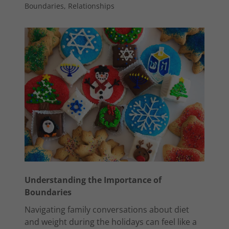
Boundaries, Relationships
Understanding the Importance of
Boundaries
Navigating family conversations about diet
and weight during the holidays can feel like a