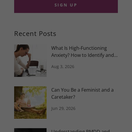
SIGN UP
Recent Posts
What Is High-Functioning
Anxiety? How to Identify and
Manage It
Aug 3, 2026
Can You Be a Feminist and a
Caretaker?
Jun 29, 2026
Understanding PMDD and