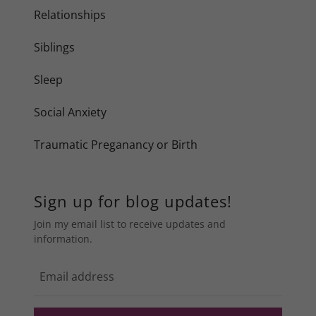
Relationships
Siblings
Sleep
Social Anxiety
Traumatic Preganancy or Birth
Sign up for blog updates!
Join my email list to receive updates and
information.