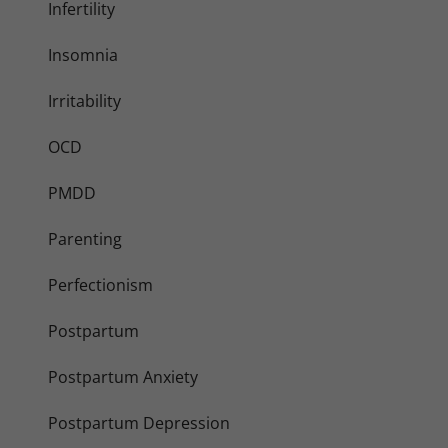
Infertility
Insomnia
Irritability
OCD
PMDD
Parenting
Perfectionism
Postpartum
Postpartum Anxiety
Postpartum Depression