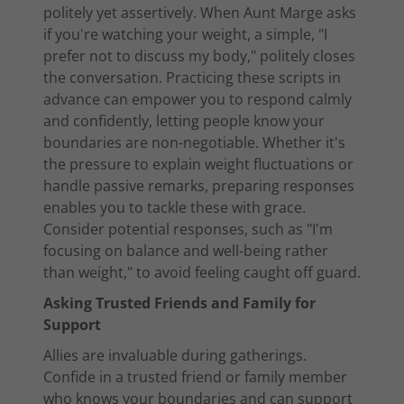
politely yet assertively. When Aunt Marge asks
if you're watching your weight, a simple, "I
prefer not to discuss my body," politely closes
the conversation. Practicing these scripts in
advance can empower you to respond calmly
and confidently, letting people know your
boundaries are non-negotiable. Whether it's
the pressure to explain weight fluctuations or
handle passive remarks, preparing responses
enables you to tackle these with grace.
Consider potential responses, such as "I'm
focusing on balance and well-being rather
than weight," to avoid feeling caught off guard.
Asking Trusted Friends and Family for
Support
Allies are invaluable during gatherings.
Confide in a trusted friend or family member
who knows your boundaries and can support